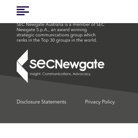
SEC Newgate Australia is a member of SEC
Newgate S.p.A., an award winning
strategic communications group which
ranks in the Top 30 groups in the world.
Disclosure Statements
Privacy Policy