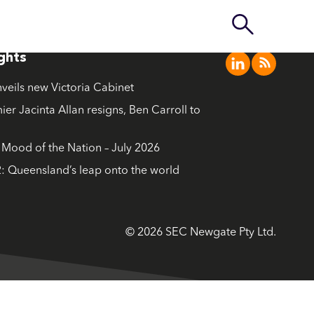
ights
nveils new Victoria Cabinet
ier Jacinta Allan resigns, Ben Carroll to
ood of the Nation – July 2026
: Queensland’s leap onto the world
© 2026 SEC Newgate Pty Ltd.