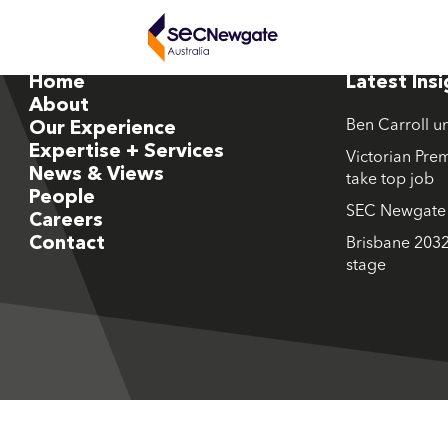
Home
Latest Ins
About
Ben Carroll u
Our Experience
Expertise + Services
Victorian Prem
News & Views
take top job
People
SEC Newgate M
Careers
Contact
Brisbane 2032
stage