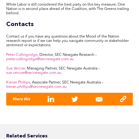
While Labor is still considered the best party on this key measure, One
Nation is in second place ahead of the Coalition, with The Greens trailing
behind.
Contacts
Contact us if you have any questions about the Mood of the Nation
research report or if we can help you navigate community or stakeholder
sentiment or expectations.
Peter Collingridge
, Director, SEC Newgate Research –
peter.collingridge@secnewgate.com.au
Sue Vercoe
, Managing Partner, SEC Newgate Australia –
sue.vercoe@secnewgate.com.au
Kieran Phillips
, Associate Partner, SEC Newgate Australia –
kieran.phillips@secnewgate.com.au
Share this
Related Services