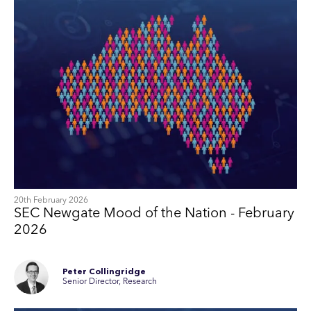
20th February 2026
SEC Newgate Mood of the Nation - February
2026
Peter Collingridge
Senior Director, Research