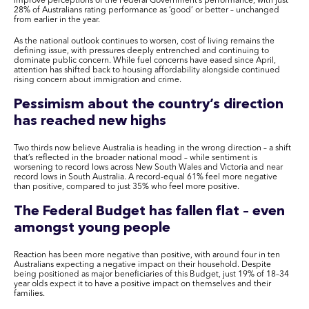
improve perceptions of the Federal Government’s performance, with just
28% of Australians rating performance as ‘good’ or better – unchanged
from earlier in the year.
As the national outlook continues to worsen, cost of living remains the
defining issue, with pressures deeply entrenched and continuing to
dominate public concern. While fuel concerns have eased since April,
attention has shifted back to housing affordability alongside continued
rising concern about immigration and crime.
Pessimism about the country’s direction
has reached new highs
Two thirds now believe Australia is heading in the wrong direction – a shift
that’s reflected in the broader national mood – while sentiment is
worsening to record lows across New South Wales and Victoria and near
record lows in South Australia. A record-equal 61% feel more negative
than positive, compared to just 35% who feel more positive.
The Federal Budget has fallen flat – even
amongst young people
Reaction has been more negative than positive, with around four in ten
Australians expecting a negative impact on their household. Despite
being positioned as major beneficiaries of this Budget, just 19% of 18–34
year olds expect it to have a positive impact on themselves and their
families.