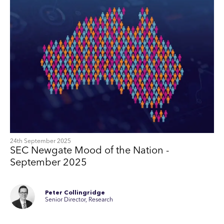
24th September 2025
SEC Newgate Mood of the Nation -
September 2025
Peter Collingridge
Senior Director, Research