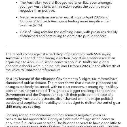
The Australian Federal Budget has fallen flat, even amongst
younger Australians, with reaction across the country more
negative than positive.
Negative emotions are at an equal high to April 2025 and
October 2023, with Australians feeling more negative than
positive (61%).
Cost of living remains the defining issue, with pressures deeply
entrenched and continuing to dominate public concern.
The report comes against a backdrop of pessimism, with 66% saying
Australia is headed in the wrong direction. Negative emotions are at an
equal high to April 2025, when concern about US tariffs and global
economic shocks were running hot, and October 2023, in the aftermath of
the Voice to Parliament referendum.
As a key feature of the Albanese Government’s Budget, tax reforms have
dominated public debate. The report shows that views on proposed tax
changes are finely balanced, with no clear consensus emerging; it’s likely
opinion has not yet settled. This ignites a bigger challenge for both the
Government and the Opposition to pitch their policies in the face of a
seemingly frustrated electorate, disenchanted with the major political
parties and sceptical of the ability of the budget to deliver the sort of gear
shift many are seeking.
Looking ahead, the economic outlook remains negative, even as
pessimism has moderated slightly in since a month ago when concern
about the fuel crisis was sharper. The Budget appears to have done little to