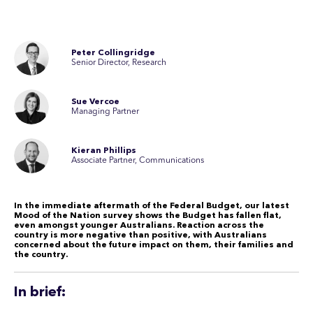
Peter Collingridge
Senior Director, Research
Sue Vercoe
Managing Partner
Kieran Phillips
Associate Partner, Communications
In the immediate aftermath of the Federal Budget, our latest
Mood of the Nation survey shows the Budget has fallen flat,
even amongst younger Australians. Reaction across the
country is more negative than positive, with Australians
concerned about the future impact on them, their families and
the country.
In brief: