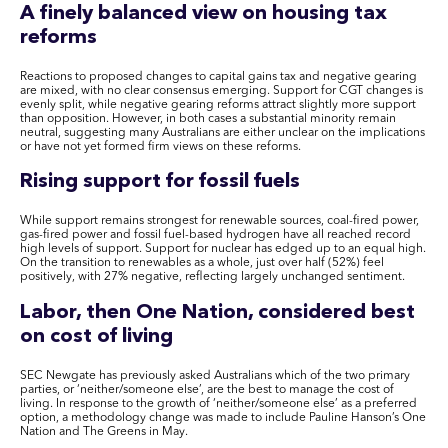
A finely balanced view on housing tax
reforms
Reactions to proposed changes to capital gains tax and negative gearing
are mixed, with no clear consensus emerging. Support for CGT changes is
evenly split, while negative gearing reforms attract slightly more support
than opposition. However, in both cases a substantial minority remain
neutral, suggesting many Australians are either unclear on the implications
or have not yet formed firm views on these reforms.
Rising support for fossil fuels
While support remains strongest for renewable sources, coal-fired power,
gas-fired power and fossil fuel-based hydrogen have all reached record
high levels of support. Support for nuclear has edged up to an equal high.
On the transition to renewables as a whole, just over half (52%) feel
positively, with 27% negative, reflecting largely unchanged sentiment.
Labor, then One Nation, considered best
on cost of living
SEC Newgate has previously asked Australians which of the two primary
parties, or ‘neither/someone else’, are the best to manage the cost of
living. In response to the growth of ‘neither/someone else’ as a preferred
option, a methodology change was made to include Pauline Hanson’s One
Nation and The Greens in May.