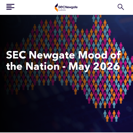
SEC Newgate Mood of
the Nation - May 2026