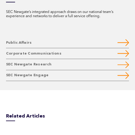
SEC Newgate’s integrated approach draws on our national team’s
experience and networks to deliver a full service offering.
Public Affairs
Corporate Communications
SEC Newgate Research
SEC Newgate Engage
Related Articles