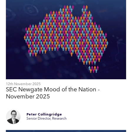
12th November 2025
SEC Newgate Mood of the Nation -
November 2025
Peter Collingridge
Senior Director, Research