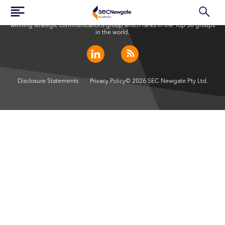
SEC Newgate Australia is a member of SEC Newgate S.p.A., an award
winning strategic communications group which ranks in the Top 30 groups
in the world.
Disclosure Statements
Privacy Policy
© 2026 SEC Newgate Pty Ltd.